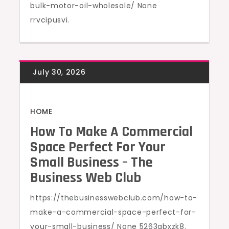
bulk-motor-oil-wholesale/ None
rrvcipusvi.
HOME
How To Make A Commercial
Space Perfect For Your
Small Business – The
Business Web Club
https://thebusinesswebclub.com/how-to-
make-a-commercial-space-perfect-for-
your-small-business/ None 5263qbxzk8.