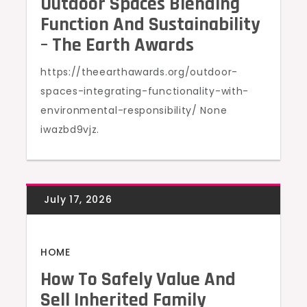
Outdoor Spaces Blending
Function And Sustainability
– The Earth Awards
https://theearthawards.org/outdoor-
spaces-integrating-functionality-with-
environmental-responsibility/ None
iwazbd9vjz.
HOME
How To Safely Value And
Sell Inherited Family