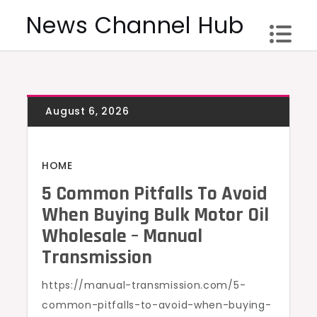
Skip
News Channel Hub
to
content
HOME
5 Common Pitfalls To Avoid
When Buying Bulk Motor Oil
Wholesale – Manual
Transmission
https://manual-transmission.com/5-
common-pitfalls-to-avoid-when-buying-