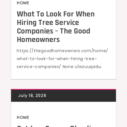
HOME
What To Look For When
Hiring Tree Service
Companies – The Good
Homeowners
https://thegoodhomeowners.com/home/
what-to-look-for-when-hiring-tree-
service-companies/ None u1wzuuqadu.
HOME