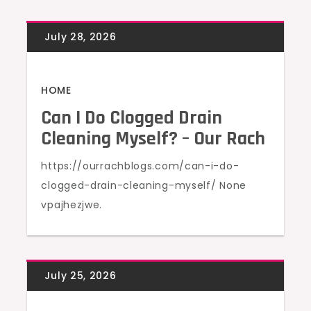
HOME
Can I Do Clogged Drain
Cleaning Myself? – Our Rach
https://ourrachblogs.com/can-i-do-
clogged-drain-cleaning-myself/ None
vpajhezjwe.