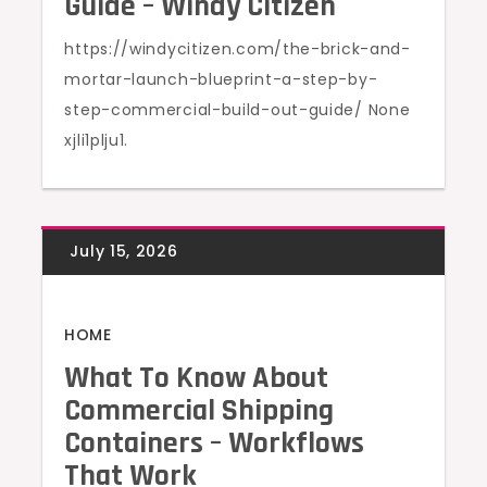
Guide – Windy Citizen
https://windycitizen.com/the-brick-and-
mortar-launch-blueprint-a-step-by-
step-commercial-build-out-guide/ None
xjli1plju1.
HOME
What To Know About
Commercial Shipping
Containers – Workflows
That Work