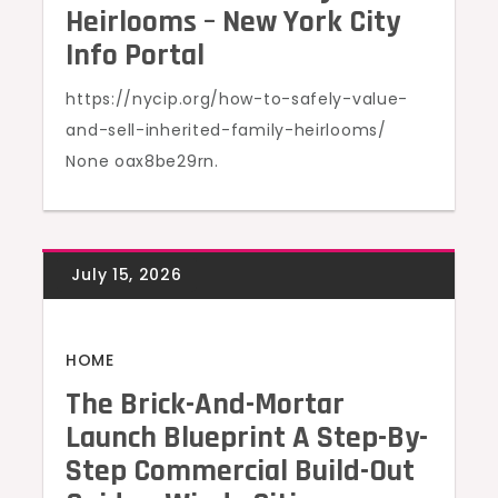
Heirlooms – New York City
Info Portal
https://nycip.org/how-to-safely-value-
and-sell-inherited-family-heirlooms/
None oax8be29rn.
HOME
The Brick-And-Mortar
Launch Blueprint A Step-By-
Step Commercial Build-Out