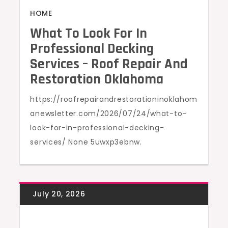
HOME
What To Look For In
Professional Decking
Services – Roof Repair And
Restoration Oklahoma
https://roofrepairandrestorationinoklahom
anewsletter.com/2026/07/24/what-to-
look-for-in-professional-decking-
services/ None 5uwxp3ebnw.