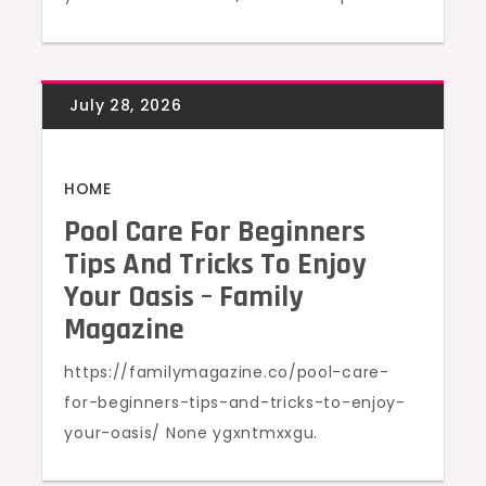
HOME
Pool Care For Beginners
Tips And Tricks To Enjoy
Your Oasis – Family
Magazine
https://familymagazine.co/pool-care-
for-beginners-tips-and-tricks-to-enjoy-
your-oasis/ None ygxntmxxgu.