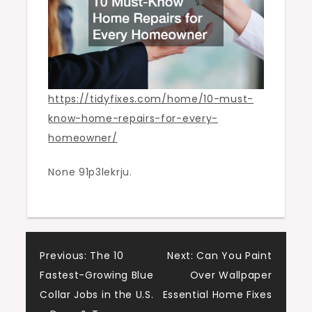
Tidy
Fixes
https://tidyfixes.com/home/10-must-
know-home-repairs-for-every-
homeowner/
None 91p3lekrju.
Post
Previous:
The 10
Next:
Can You Paint
Fastest-Growing Blue
Over Wallpaper
navigation
Collar Jobs in the U.S.
Essential Home Fixes