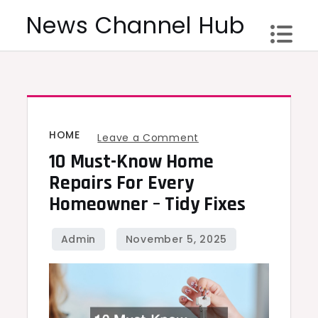
Skip
News Channel Hub
to
content
HOME
on
Leave a Comment
10 Must-Know Home
10
Must-
Repairs For Every
Know
Homeowner – Tidy Fixes
Home
Repairs
for
Every
Homeowner
–