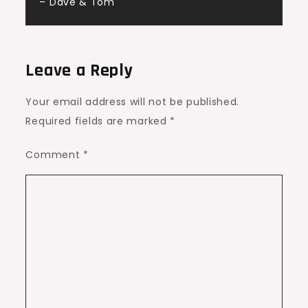
– Dave & Tom
Leave a Reply
Your email address will not be published.
Required fields are marked
*
Comment
*