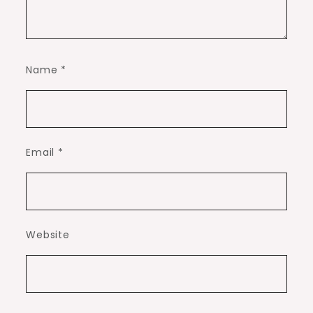
Name
*
Email
*
Website