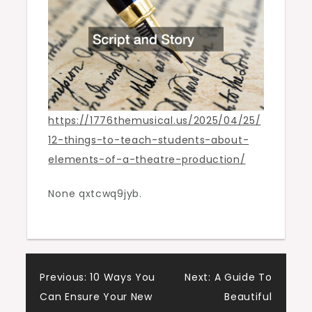
Theatre
Production
–
1776
The
Musical
https://1776themusical.us/2025/04/25/
12-things-to-teach-students-about-
elements-of-a-theatre-production/
None qxtcwq9jyb.
Post
Previous:
10 Ways You
Next:
A Guide To
Can Ensure Your New
Beautiful