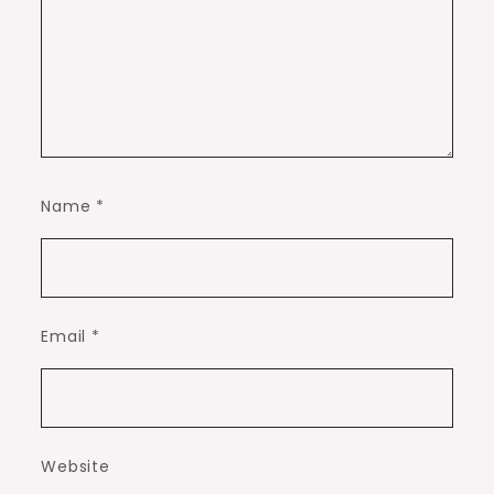
Name
*
Email
*
Website