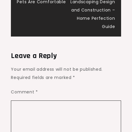
navigation
Pets Are Comfortable
Landscaping Design
and Construction –
Home Perfection
Guide
Leave a Reply
Your email address will not be published.
Required fields are marked
*
Comment
*