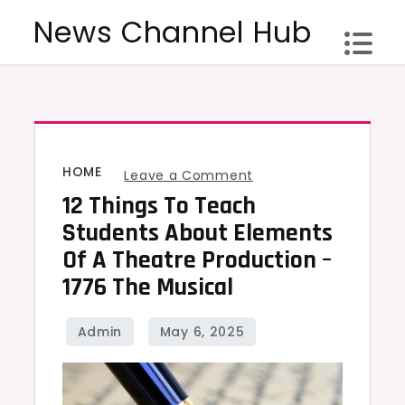
Skip
News Channel Hub
to
content
HOME
on
Leave a Comment
12 Things To Teach
12
Things
Students About Elements
To
Of A Theatre Production –
Teach
1776 The Musical
Students
About
Elements
Of
A