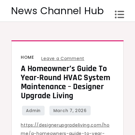
Skip
News Channel Hub
to
content
HOME
on
Leave a Comment
A Homeowner’s Guide To
A
Homeowner’s
Year-Round HVAC System
Guide
Maintenance – Designer
To
Upgrade Living
Year-
Round
HVAC
https://designerupgradeliving.com/ho
System
me/a-homeowners-guide-to-year-
Maintenance