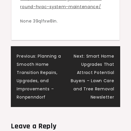
round-hvac-system-maintenance/
–
Designer
None 39qlfxw8in.
Upgrade
Living
Post
Previous:
Planning a
Next:
Smart Home
Smooth Home
Upgrades That
navigation
Transition Repairs,
Attract Potential
Upgrades, and
Buyers – Lawn Care
Improvements –
and Tree Removal
Ronpenndorf
Newsletter
Leave a Reply