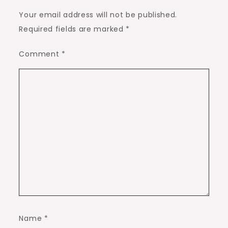
Your email address will not be published.
Required fields are marked
*
Comment
*
Name
*