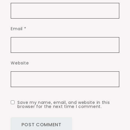
Email
*
Website
Save my name, email, and website in this
browser for the next time I comment.