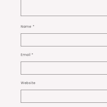
Name
*
Email
*
Website