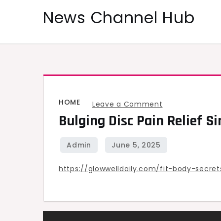
Skip
News Channel Hub
to
content
HOME
on
Leave a Comment
Bulging Disc Pain Relief S
Bulging
Disc
Pain
Relief
https://glowwelldaily.com/fit-body-secre
Simple
Steps
for
At-