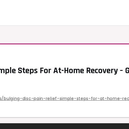
imple Steps For At-Home Recovery – 
ts/bulging-disc-pain-relief-simple-steps-for-at-home-re