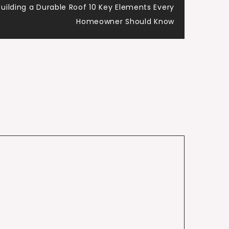
Building a Durable Roof 10 Key Elements Every
Homeowner Should Know