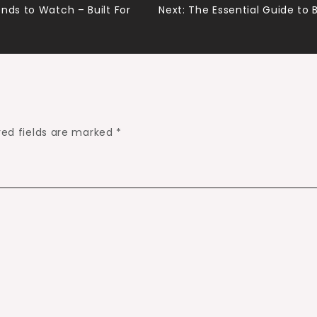
nds to Watch – Built For
Next:
The Essential Guide to 
red fields are marked
*