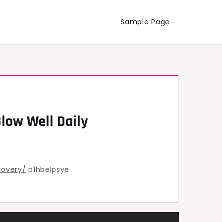
Sample Page
Glow Well Daily
covery/
p1hbelpsye.