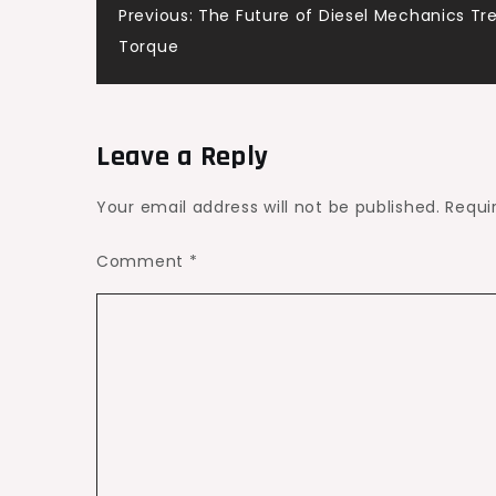
Post
Previous:
The Future of Diesel Mechanics Tre
Home
Torque
Recovery
navigation
–
Glow
Well
Leave a Reply
Daily
Your email address will not be published.
Requi
Comment
*