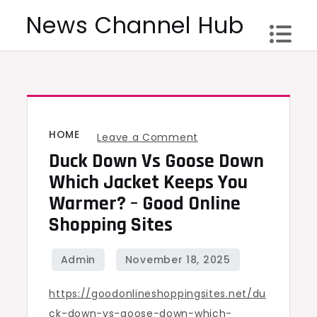
Skip
News Channel Hub
to
content
HOME
on
Leave a Comment
Duck Down Vs Goose Down
Duck
Down
Which Jacket Keeps You
vs
Warmer? – Good Online
Goose
Shopping Sites
Down
Which
Jacket
https://goodonlineshoppingsites.net/du
Keeps
ck-down-vs-goose-down-which-
You