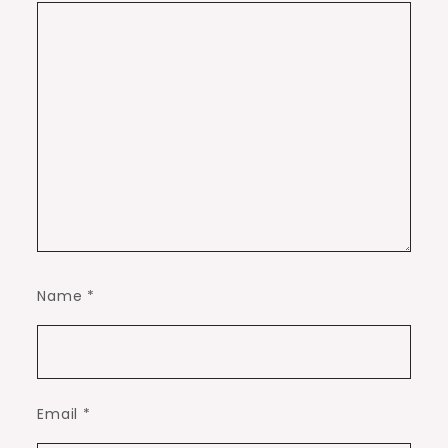
Name
*
Email
*