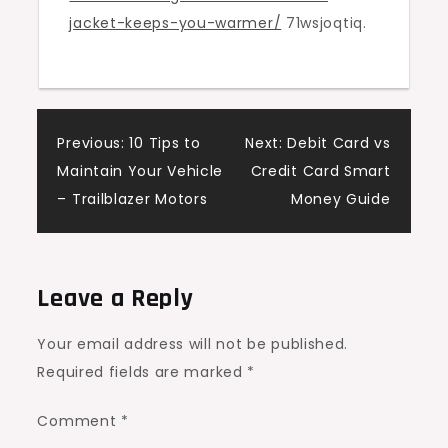
jacket-keeps-you-warmer/
71wsjoqtiq.
Warmer?
–
Good
Online
Post
Shopping
Previous:
10 Tips to
Next:
Debit Card vs
Sites
Maintain Your Vehicle
Credit Card Smart
navigation
– Trailblazer Motors
Money Guide
Leave a Reply
Your email address will not be published.
Required fields are marked
*
Comment
*