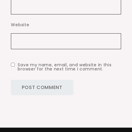
Website
Save my name, email, and website in this
browser for the next time I comment.