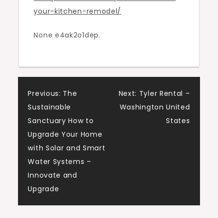
your-kitchen-remodel/
Modern
Resident
None e4ak2o1dep.
Post
Previous:
The
Next:
Tyler Rental –
Sustainable
Washington United
navigation
Sanctuary How to
States
Upgrade Your Home
with Solar and Smart
Water Systems –
Innovate and
Upgrade