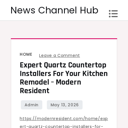
Skip
News Channel Hub
to
content
HOME
on
Leave a Comment
Expert Quartz Countertop
Expert
Quartz
Installers For Your Kitchen
Countertop
Remodel – Modern
Installers
Resident
for
Your
Kitchen
https://modernresident.com/home/exp
Remodel
ert-quartz-countertop-installers-for-
–