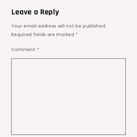
Leave a Reply
Your email address will not be published.
Required fields are marked
*
Comment
*