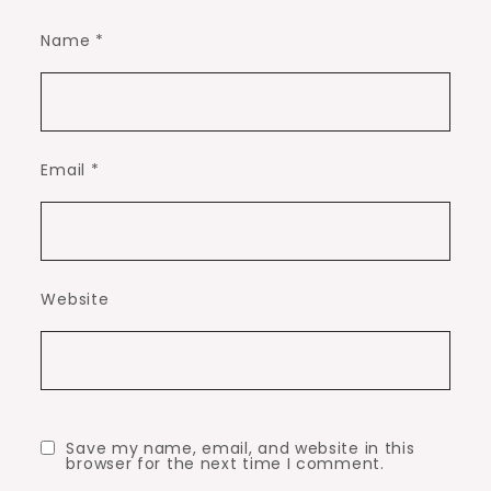
Name
*
Email
*
Website
Save my name, email, and website in this
browser for the next time I comment.