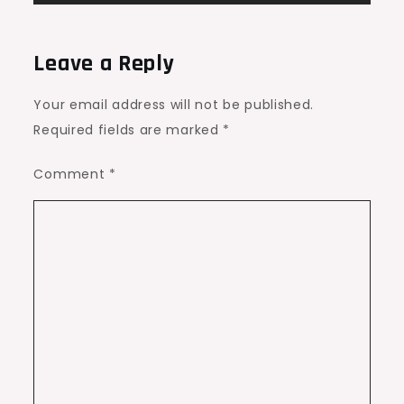
Leave a Reply
Your email address will not be published.
Required fields are marked
*
Comment
*