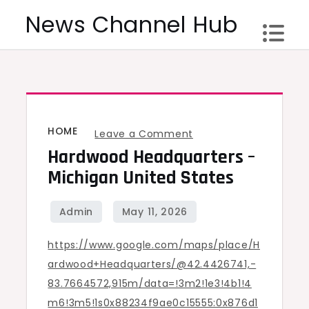
Skip
News Channel Hub
to
content
HOME
on
Leave a Comment
Hardwood Headquarters –
Hardwood
Headquarters
Michigan United States
–
Michigan
United
https://www.google.com/maps/place/H
States
ardwood+Headquarters/@42.4426741,-
83.7664572,915m/data=!3m2!1e3!4b1!4
m6!3m5!1s0x88234f9ae0c15555:0x876d1