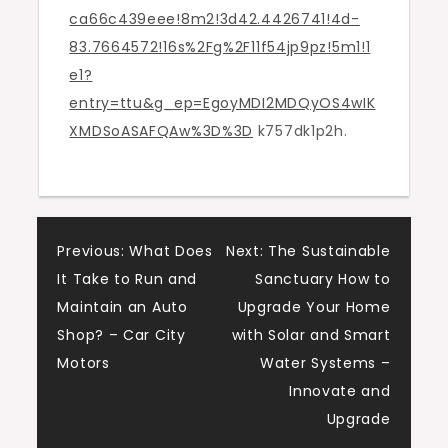
ca66c439eee!8m2!3d42.4426741!4d-
83.7664572!16s%2Fg%2F11f54jp9pz!5m1!1
e1?
entry=ttu&g_ep=EgoyMDI2MDQyOS4wIK
XMDSoASAFQAw%3D%3D
k757dk1p2h.
Post
Previous:
What Does
Next:
The Sustainable
It Take to Run and
Sanctuary How to
navigation
Maintain an Auto
Upgrade Your Home
Shop? – Car City
with Solar and Smart
Motors
Water Systems –
Innovate and
Upgrade