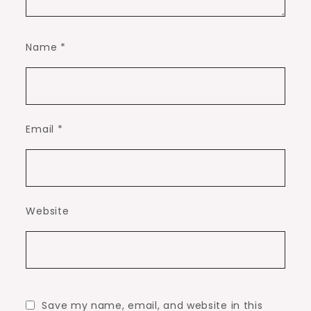
Name
*
Email
*
Website
Save my name, email, and website in this