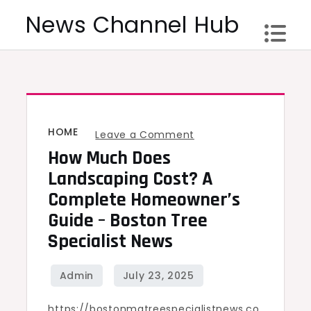
Skip
News Channel Hub
to
content
HOME
on
Leave a Comment
How Much Does
How
Much
Landscaping Cost? A
Does
Complete Homeowner’s
Landscaping
Guide – Boston Tree
Cost?
Specialist News
A
Complete
Homeowner’s
https://bostonmatreespecialistnews.co
Guide