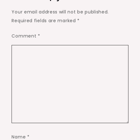
Your email address will not be published.
Required fields are marked
*
Comment
*
Name
*