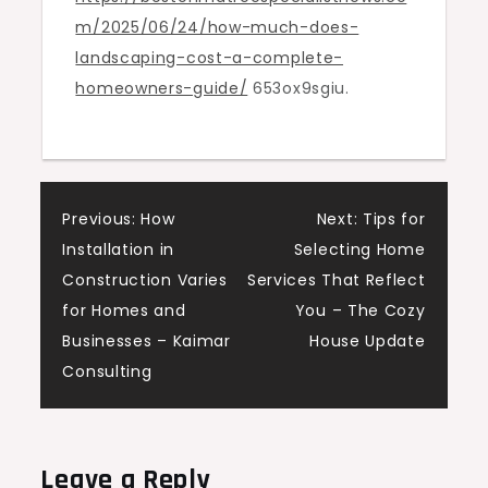
m/2025/06/24/how-much-does-
–
landscaping-cost-a-complete-
Boston
homeowners-guide/
653ox9sgiu.
Tree
Specialist
News
Post
Previous:
How
Next:
Tips for
Installation in
Selecting Home
navigation
Construction Varies
Services That Reflect
for Homes and
You – The Cozy
Businesses – Kaimar
House Update
Consulting
Leave a Reply