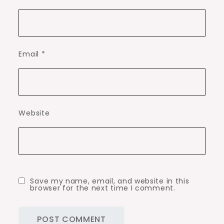
Email
*
Website
Save my name, email, and website in this
browser for the next time I comment.