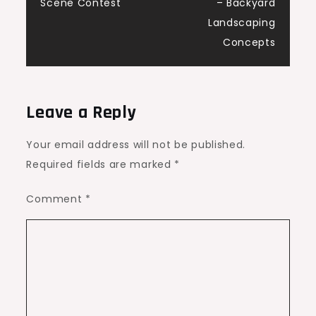
Scene Contest
– Backyard
Landscaping
Concepts
Leave a Reply
Your email address will not be published.
Required fields are marked
*
Comment
*