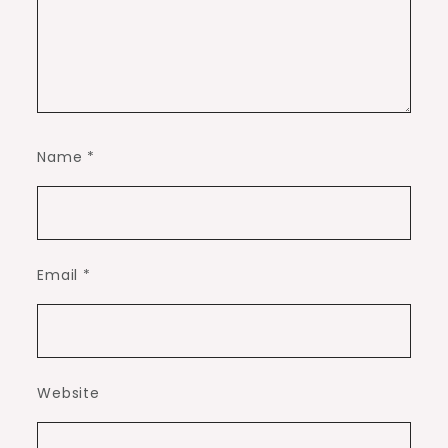
Name
*
Email
*
Website