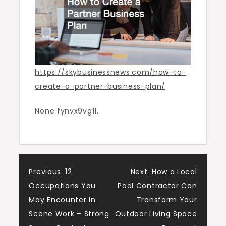
Business
News
https://skybusinessnews.com/how-to-
create-a-partner-business-plan/
None fynvx9vg11.
Post
Previous:
12
Next:
How a Local
Occupations You
Pool Contractor Can
navigation
May Encounter in
Transform Your
Scene Work – Strong
Outdoor Living Space