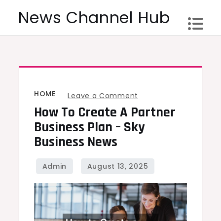
Skip
News Channel Hub
to
content
HOME
on
Leave a Comment
How To Create A Partner
How
to
Business Plan – Sky
Create
Business News
a
Partner
Business
Plan
–
Sky