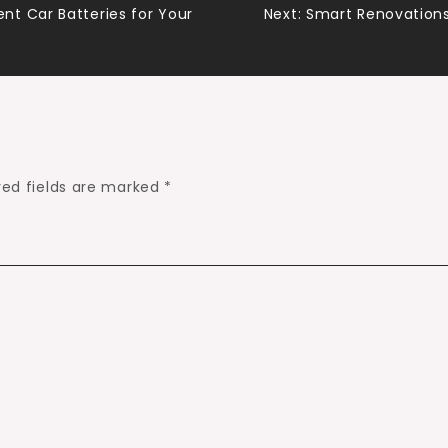
t Car Batteries for Your
Next:
Smart Renovations
red fields are marked
*