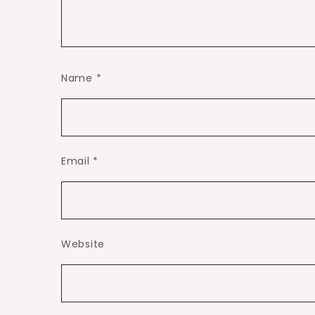
Name
*
Email
*
Website