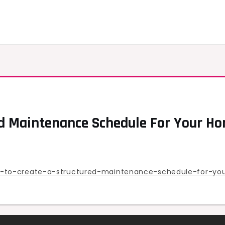
d Maintenance Schedule For Your Ho
-to-create-a-structured-maintenance-schedule-for-yo