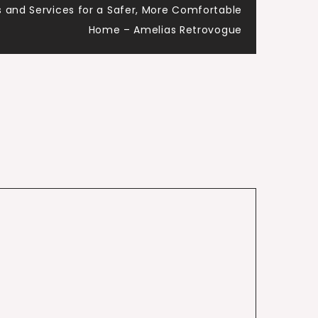
 and Services for a Safer, More Comfortable
Home – Amelias Retrovogue