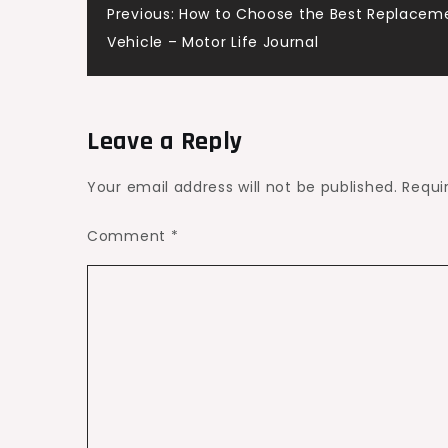
Post
Previous:
How to Choose the Best Replacemen
Your
Vehicle – Motor Life Journal
Home
navigation
–
House
Upkeep
Leave a Reply
Daily
Your email address will not be published.
Requi
Comment
*