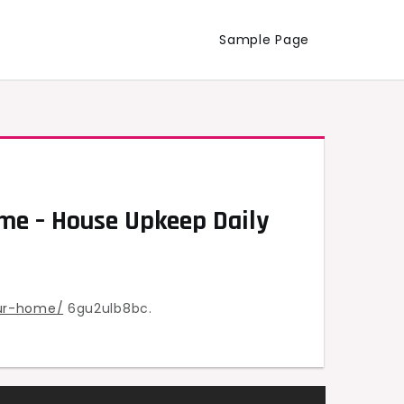
Sample Page
me – House Upkeep Daily
ur-home/
6gu2ulb8bc.