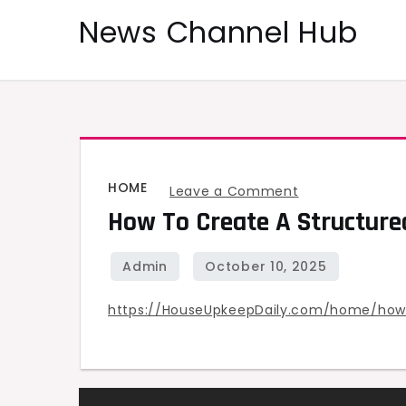
Skip
News Channel Hub
to
content
HOME
on
Leave a Comment
How To Create A Structure
How
to
Create
a
https://HouseUpkeepDaily.com/home/how
Structured
Maintenance
Schedule
for