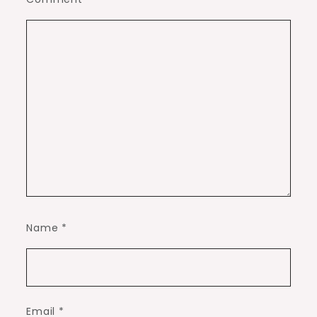
Name
*
Email
*