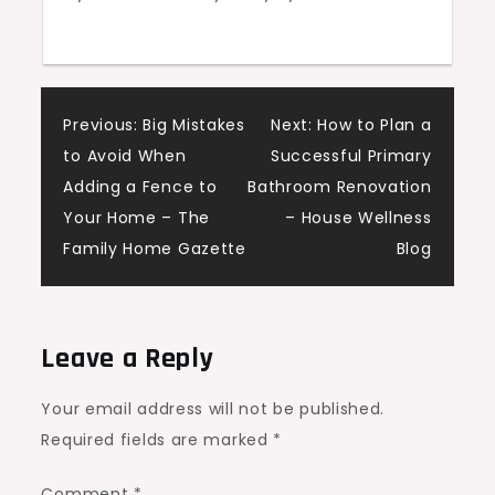
Post
Previous:
Big Mistakes
Next:
How to Plan a
to Avoid When
Successful Primary
navigation
Adding a Fence to
Bathroom Renovation
Your Home – The
– House Wellness
Family Home Gazette
Blog
Leave a Reply
Your email address will not be published.
Required fields are marked
*
Comment
*