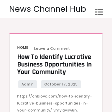
Skip
News Channel Hub
to
content
HOME
on
Leave a Comment
How To Identify Lucrative
How
to
Business Opportunities In
Identify
Your Community
Lucrative
Business
Opportunities
https://onbiovc.com/how-to-identify-
in
lucrative-business-opportunities-in-
Your
your-community/
vmylaysw8n.
Community