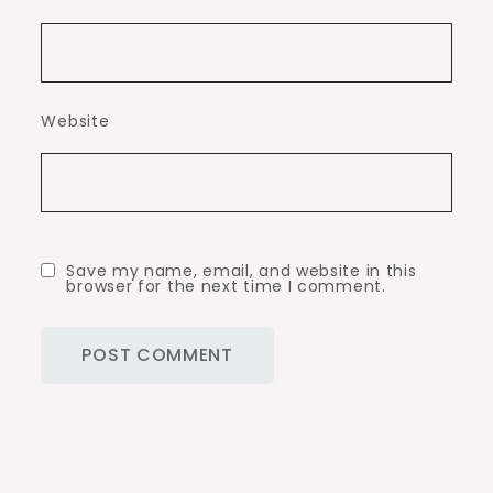
Website
Save my name, email, and website in this
browser for the next time I comment.