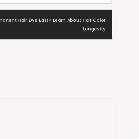
anent Hair Dye Last? Learn About Hair Color
Longevity