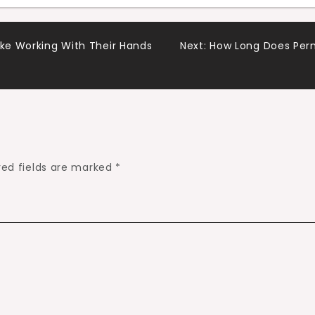
ike Working With Their Hands
Next:
How Long Does Perm
red fields are marked
*