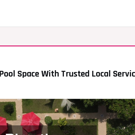
ool Space With Trusted Local Servic