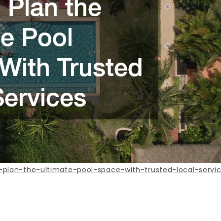
plan-the-ultimate-pool-space-with-trusted-local-servi