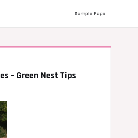
Sample Page
es – Green Nest Tips