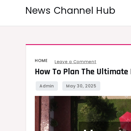
Skip
News Channel Hub
to
content
HOME
on
Leave a Comment
How To Plan The Ultimate P
How
to
Plan
the
Ultimate
Pool
Space
With