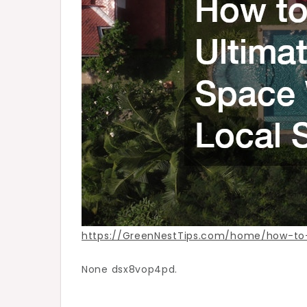
Trusted
Local
Services
–
Green
Nest
Tips
https://GreenNestTips.com/home/how-to-
None dsx8vop4pd.