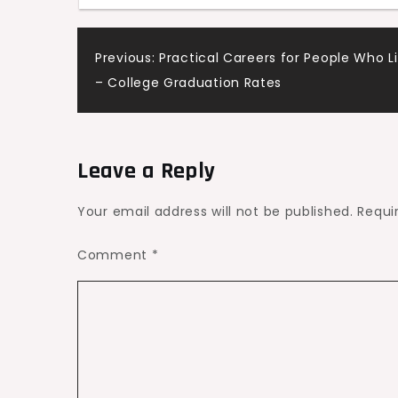
Post
Previous:
Practical Careers for People Who L
– College Graduation Rates
navigation
Leave a Reply
Your email address will not be published.
Requi
Comment
*