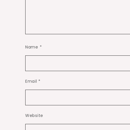
Name
*
Email
*
Website