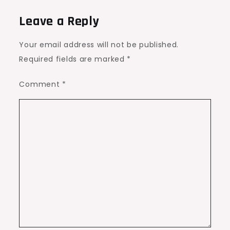
Leave a Reply
Your email address will not be published.
Required fields are marked
*
Comment
*