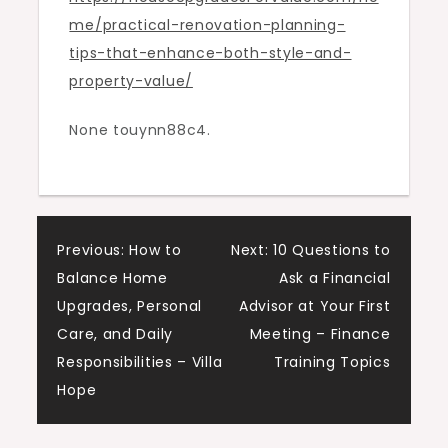
me/practical-renovation-planning-
Property
tips-that-enhance-both-style-and-
Value
property-value/
–
House
None touynn88c4.
Upgrades
for
Value
Post
Previous:
How to
Next:
10 Questions to
Balance Home
Ask a Financial
navigation
Upgrades, Personal
Advisor at Your First
Care, and Daily
Meeting – Finance
Responsibilities – Villa
Training Topics
Hope