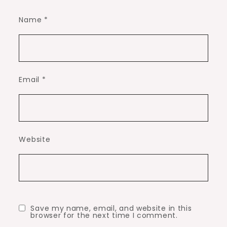
Name
*
Email
*
Website
Save my name, email, and website in this
browser for the next time I comment.