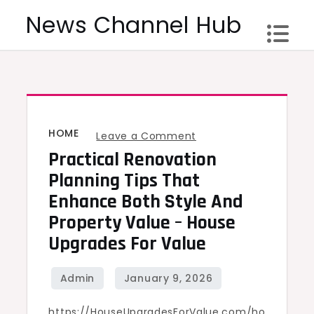
Skip
News Channel Hub
to
content
HOME
on
Leave a Comment
Practical Renovation
Practical
Renovation
Planning Tips That
Planning
Enhance Both Style And
Tips
Property Value – House
That
Upgrades For Value
Enhance
Both
Style
https://HouseUpgradesForValue.com/ho
and