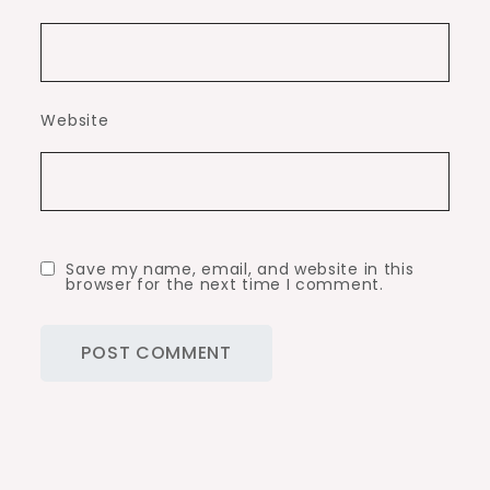
Website
Save my name, email, and website in this
browser for the next time I comment.