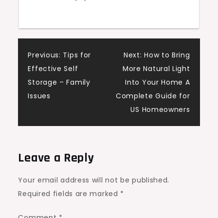
Wellness
Living
Post
Previous:
Tips for
Next:
How to Bring
Effective Self
More Natural Light
navigation
Storage – Family
Into Your Home A
Issues
Complete Guide for
US Homeowners
Leave a Reply
Your email address will not be published.
Required fields are marked
*
Comment
*