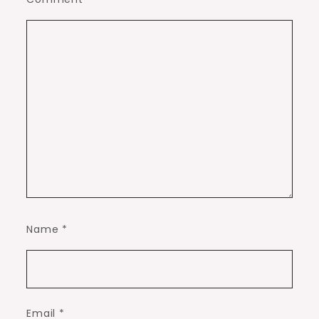
Name
*
Email
*