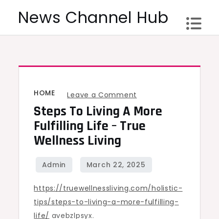
Skip
News Channel Hub
to
content
HOME
on
Leave a Comment
Steps To Living A More
Steps
to
Fulfilling Life – True
Living
Wellness Living
a
More
Fulfilling
https://truewellnessliving.com/holistic-
Life
tips/steps-to-living-a-more-fulfilling-
–
life/
avebzlpsyx.
True