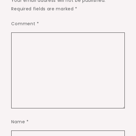
Your email address will not be published.
Required fields are marked
*
Comment
*
Name
*