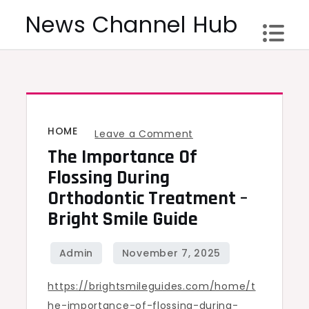
Skip
News Channel Hub
to
content
HOME
on
Leave a Comment
The Importance Of
The
Importance
Flossing During
of
Orthodontic Treatment –
Flossing
Bright Smile Guide
During
Orthodontic
Treatment
https://brightsmileguides.com/home/t
–
he-importance-of-flossing-during-
Bright