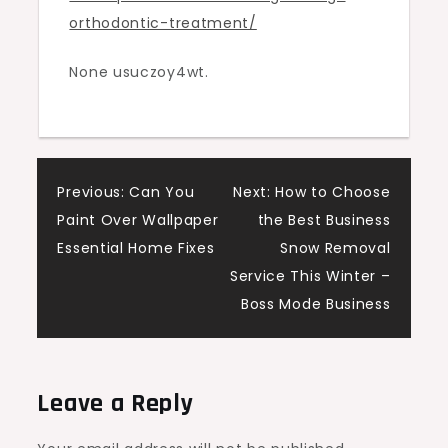
orthodontic-treatment/
Smile
Guide
None usuczoy4wt.
Post
Previous:
Can You
Next:
How to Choose
Paint Over Wallpaper
the Best Business
navigation
Essential Home Fixes
Snow Removal
Service This Winter –
Boss Mode Business
Leave a Reply