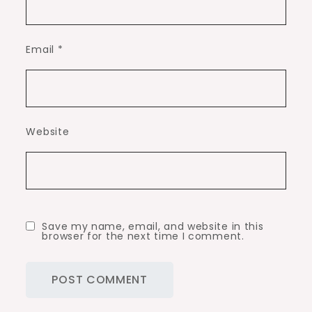
Email
*
Website
Save my name, email, and website in this
browser for the next time I comment.