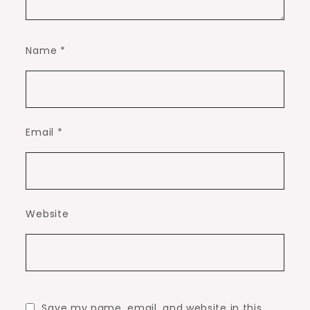
Name
*
Email
*
Website
Save my name, email, and website in this