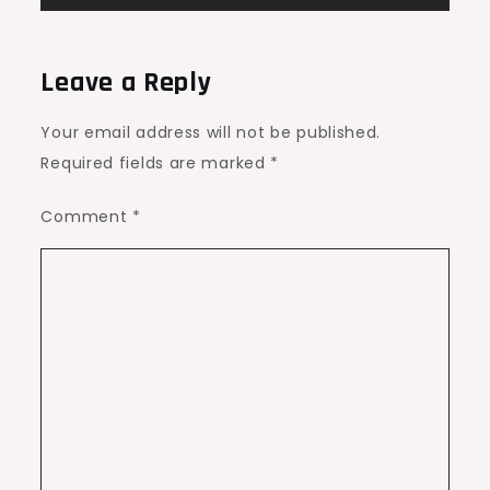
Leave a Reply
Your email address will not be published.
Required fields are marked
*
Comment
*