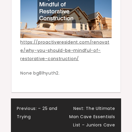
https://proactiveresident.com/renovat
e/why-you-should-be-mindful-of-
restorative-construction/
None bg8lhyuth2.
Post
Previous:
– 25 and
Next:
The Ultimate
Trying
Man Cave Essentials
navigation
List – Juniors Cave