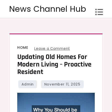
Skip
News Channel Hub
to
content
HOME
on
Leave a Comment
Updating Old Homes For
Updating
Old
Modern Living – Proactive
Homes
Resident
for
Modern
Living
–
Proactive
Resident