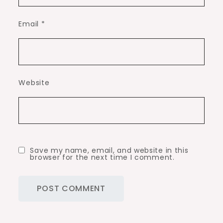
Email
*
Website
Save my name, email, and website in this
browser for the next time I comment.