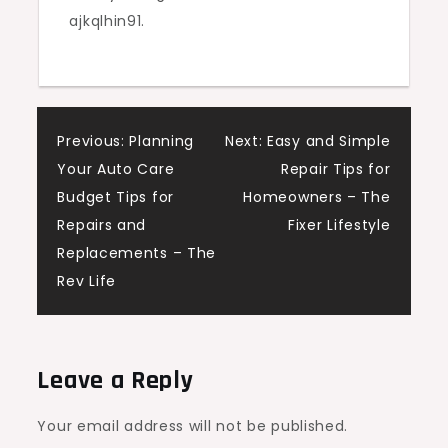
ajkqlhin91.
and
Do
Post
Previous:
Planning
Next:
Easy and Simple
Your Auto Care
Repair Tips for
navigation
Budget Tips for
Homeowners – The
Repairs and
Fixer Lifestyle
Replacements – The
Rev Life
Leave a Reply
Your email address will not be published.