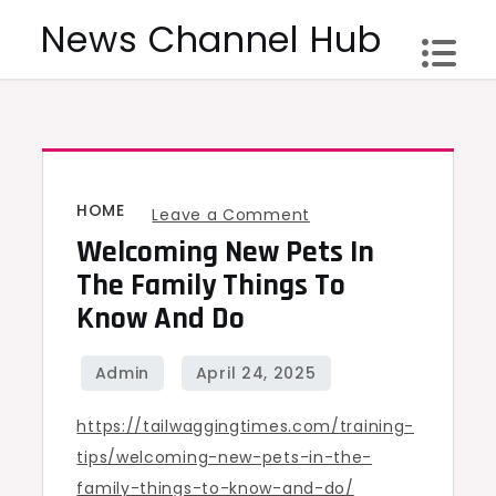
Skip
News Channel Hub
to
content
HOME
on
Leave a Comment
Welcoming New Pets In
Welcoming
New
The Family Things To
Pets
Know And Do
in
the
Family
https://tailwaggingtimes.com/training-
Things
tips/welcoming-new-pets-in-the-
to
family-things-to-know-and-do/
Know