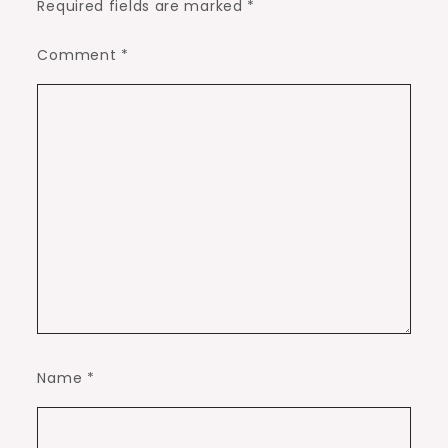
Required fields are marked
*
Comment
*
Name
*