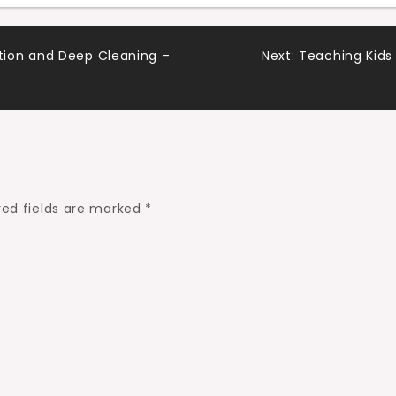
ion and Deep Cleaning –
Next:
Teaching Kids
red fields are marked
*