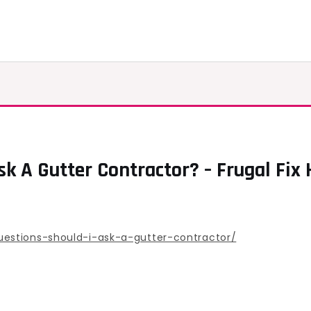
sk A Gutter Contractor? – Frugal Fix
estions-should-i-ask-a-gutter-contractor/