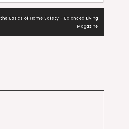
 the Basics of Home Safety – Balanced Living
Magazine