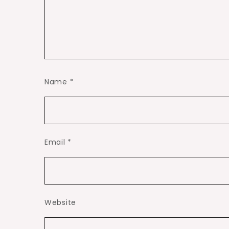
Name
*
Email
*
Website