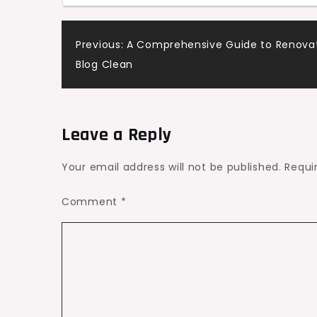
–
Frugal
Post
Previous:
A Comprehensive Guide to Renovat
Fix
Blog Clean
Home
navigation
Leave a Reply
Your email address will not be published.
Requi
Comment
*