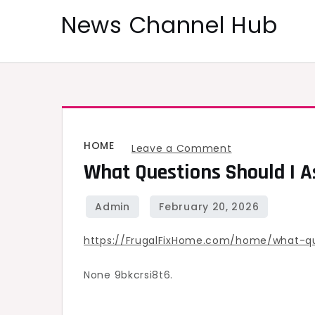
Skip
News Channel Hub
to
content
HOME
on
Leave a Comment
What Questions Should I A
What
Questions
Should
I
https://FrugalFixHome.com/home/what-qu
Ask
a
None 9bkcrsi8t6.
Gutter
Contractor?