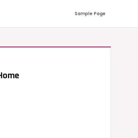
Sample Page
 Home