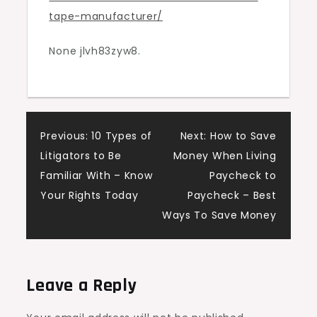
tape-manufacturer/
Manufacturer
–
None jlvh83zyw8.
Beachnet
Post
Previous:
10 Types of
Next:
How to Save
Litigators to Be
Money When Living
navigation
Familiar With – Know
Paycheck to
Your Rights Today
Paycheck – Best
Ways To Save Money
Leave a Reply