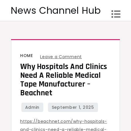
Skip
News Channel Hub
to
content
HOME
on
Leave a Comment
Why Hospitals And Clinics
Why
Hospitals
Need A Reliable Medical
and
Tape Manufacturer –
Clinics
Beachnet
Need
a
Reliable
https://beachnet.com/why-hospitals-
Medical
and-clinics-need-a-reliable-medical-
Tape