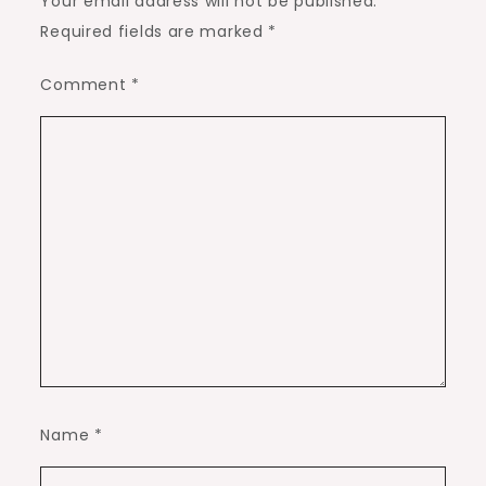
Your email address will not be published.
Required fields are marked
*
Comment
*
Name
*