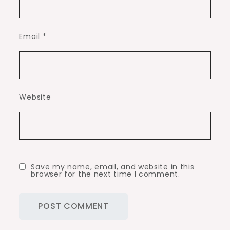
Email
*
Website
Save my name, email, and website in this
browser for the next time I comment.