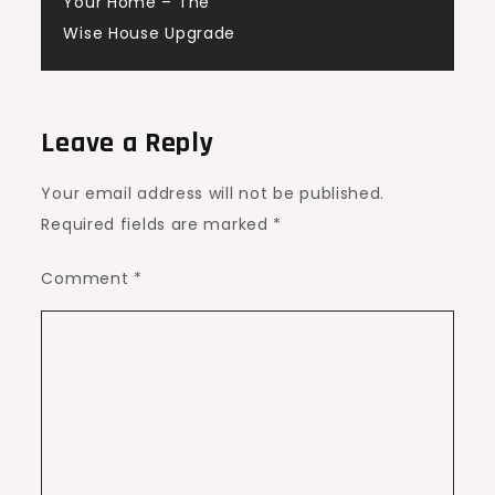
Your Home – The
Wise House Upgrade
Leave a Reply
Your email address will not be published.
Required fields are marked
*
Comment
*