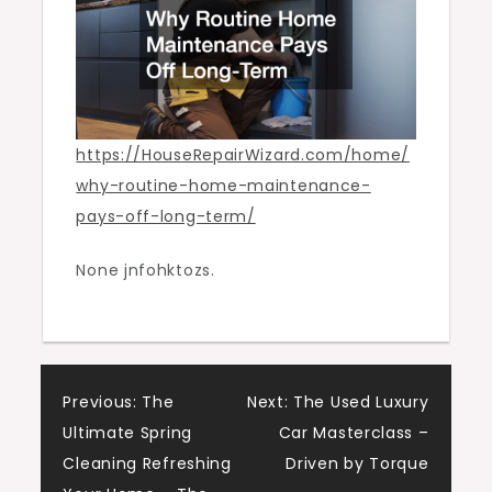
House
Repair
Wizard
https://HouseRepairWizard.com/home/
why-routine-home-maintenance-
pays-off-long-term/
None jnfohktozs.
Post
Previous:
The
Next:
The Used Luxury
Ultimate Spring
Car Masterclass –
navigation
Cleaning Refreshing
Driven by Torque