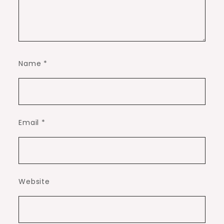
Name
*
Email
*
Website