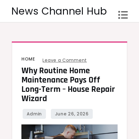
Skip
News Channel Hub
to
content
HOME
on
Leave a Comment
Why Routine Home
Why
Routine
Maintenance Pays Off
Home
Long-Term – House Repair
Maintenance
Wizard
Pays
Off
Long-
Term
–