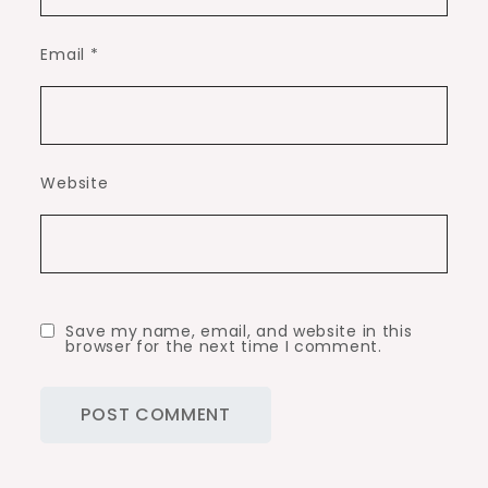
Email
*
Website
Save my name, email, and website in this
browser for the next time I comment.