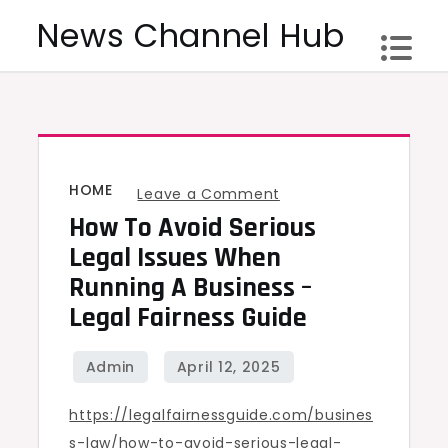
Skip
News Channel Hub
to
content
HOME
on
Leave a Comment
How To Avoid Serious
How
to
Legal Issues When
Avoid
Running A Business –
Serious
Legal Fairness Guide
Legal
Issues
When
https://legalfairnessguide.com/busines
Running
s-law/how-to-avoid-serious-legal-
a