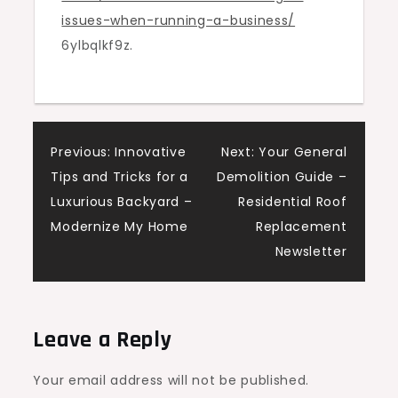
issues-when-running-a-business/
Business
6ylbqlkf9z.
–
Legal
Fairness
Guide
Post
Previous:
Innovative
Next:
Your General
Tips and Tricks for a
Demolition Guide –
navigation
Luxurious Backyard –
Residential Roof
Modernize My Home
Replacement
Newsletter
Leave a Reply
Your email address will not be published.