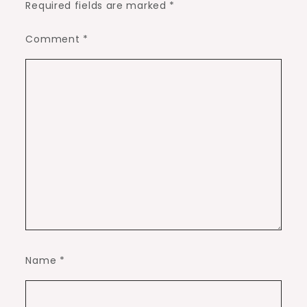
Required fields are marked
*
Comment
*
Name
*