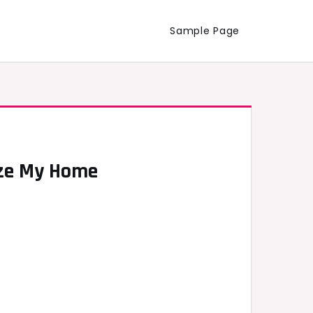
Sample Page
ize My Home