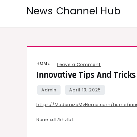
Skip
News Channel Hub
to
content
HOME
on
Leave a Comment
Innovative Tips And Trick
Innovative
Tips
and
Tricks
https://ModernizeMyHome.com/home/innov
for
a
None xd17khz1bf.
Luxurious
Backyard