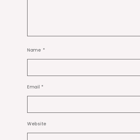
Name
*
Email
*
Website