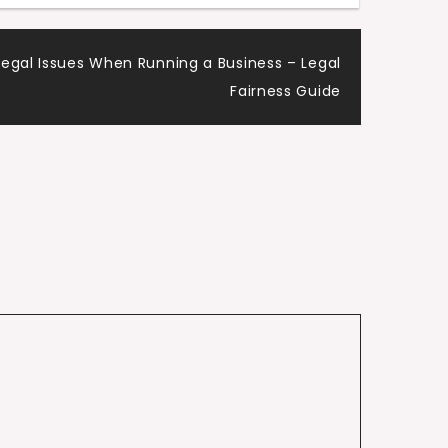
Legal Issues When Running a Business – Legal
Fairness Guide