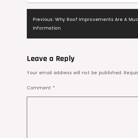
–
Modernize
Post
Previous:
Why Roof Improvements Are A Muc
My
Information
Home
navigation
Leave a Reply
Your email address will not be published.
Requi
Comment
*