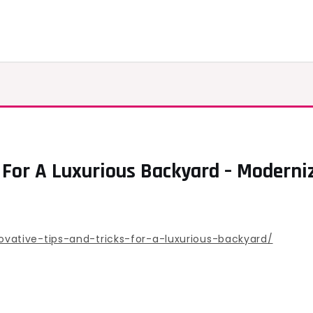
s For A Luxurious Backyard – Modern
ative-tips-and-tricks-for-a-luxurious-backyard/