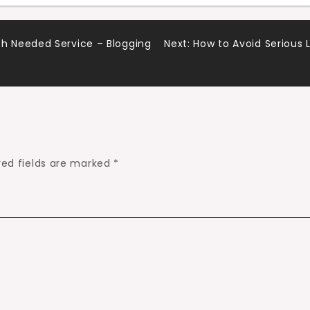
h Needed Service – Blogging
Next:
How to Avoid Serious 
red fields are marked
*