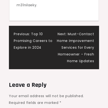
m31nilaeky.
Post
Previous:
Top 10
Next:
Must-Contact
Promising Careers to
Home Improvement
navigation
Explore in 2024
Services for Every
Homeowner – Fresh
Home Updates
Leave a Reply
Your email address will not be published.
Required fields are marked
*