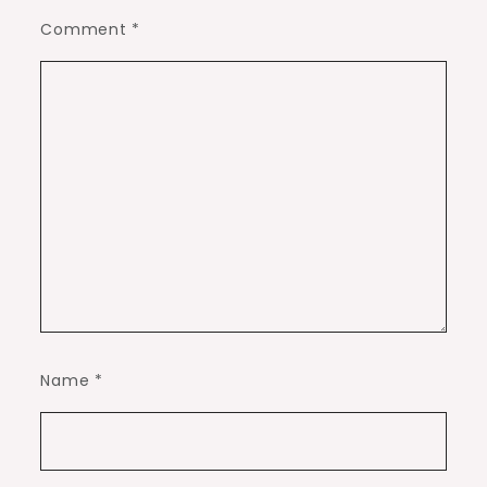
Comment
*
Name
*