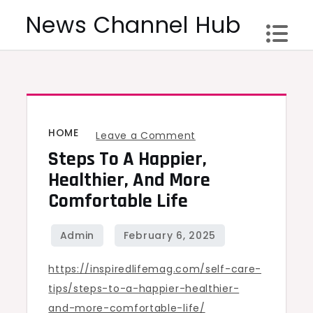
Skip
News Channel Hub
to
content
HOME
on
Leave a Comment
Steps To A Happier,
Steps
to
Healthier, And More
a
Comfortable Life
Happier,
Healthier,
and
https://inspiredlifemag.com/self-care-
More
tips/steps-to-a-happier-healthier-
Comfortable
and-more-comfortable-life/
Life