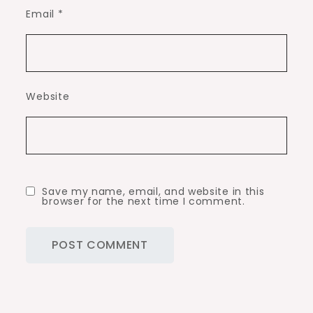
Email
*
Website
Save my name, email, and website in this
browser for the next time I comment.