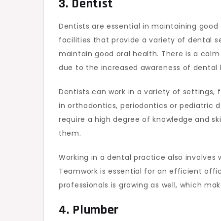
3. Dentist
Dentists are essential in maintaining good 
facilities that provide a variety of dental
maintain good oral health. There is a cal
due to the increased awareness of dental 
Dentists can work in a variety of settings,
in orthodontics, periodontics or pediatric d
require a high degree of knowledge and skil
them.
Working in a dental practice also involves 
Teamwork is essential for an efficient of
professionals is growing as well, which ma
4. Plumber