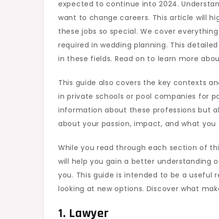
expected to continue into 2024. Understand
Expl
want to change careers. This article will 
in
these jobs so special. We cover everythin
202
required in wedding planning. This detailed 
in these fields. Read on to learn more abou
This guide also covers the key contexts a
in private schools or pool companies for poo
information about these professions but al
about your passion, impact, and what you
While you read through each section of this
will help you gain a better understanding o
you. This guide is intended to be a useful
looking at new options. Discover what mak
1. Lawyer