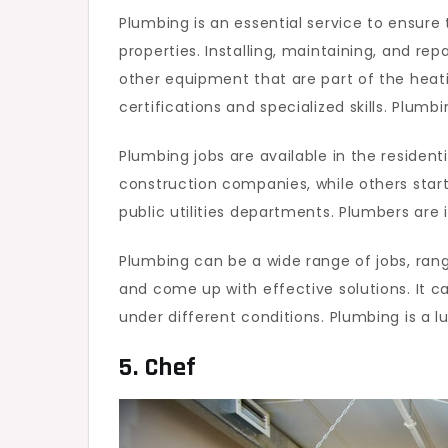
Plumbing is an essential service to ensure
properties. Installing, maintaining, and rep
other equipment that are part of the heati
certifications and specialized skills. Plumb
Plumbing jobs are available in the reside
construction companies, while others star
public utilities departments. Plumbers are
Plumbing can be a wide range of jobs, ran
and come up with effective solutions. It ca
under different conditions. Plumbing is a l
5. Chef