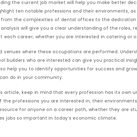
ing the current job market will help you make better decis
ore
highlight ten notable professions and their environments, a
g from the complexities of dental offices to the dedicati
4
analysis will give you a clear understanding of the roles, re
t each career, whether you are interested in catering or of
nd venues where these occupations are performed. Underst
l builders who are interested can give you practical insight
so help you to identify opportunities for success and grow
 can do in your community.
 article, keep in mind that every profession has its own u
f the professions you are interested in, their environment
 resource for anyone on a career path, whether they are st
es jobs so important in today’s economic climate.