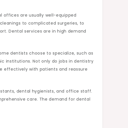
al offices are usually well-equipped
e cleanings to complicated surgeries, to
ort. Dental services are in high demand
Some dentists choose to specialize, such as
 institutions. Not only do jobs in dentistry
te effectively with patients and reassure
stants, dental hygienists, and office staff.
comprehensive care. The demand for dental