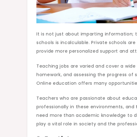
It is not just about imparting information;
schools is incalculable. Private schools a
provide more personalized support and atte
Teaching jobs are varied and cover a wide 
homework, and assessing the progress of st
Online education offers many opportunities
Teachers who are passionate about educati
professionally in these environments, and 
need more than academic knowledge to do th
play a vital role in society and the profess