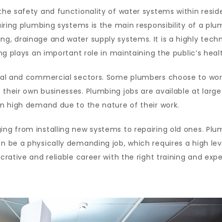
 the safety and functionality of water systems within resi
airing plumbing systems is the main responsibility of a plum
ng, drainage and water supply systems. It is a highly tech
ing plays an important role in maintaining the public’s heal
ntial and commercial sectors. Some plumbers choose to wor
t their own businesses. Plumbing jobs are available at la
 in high demand due to the nature of their work.
ging from installing new systems to repairing old ones. P
n be a physically demanding job, which requires a high leve
ucrative and reliable career with the right training and exp