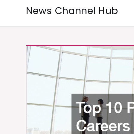
Skip
News Channel Hub
to
content