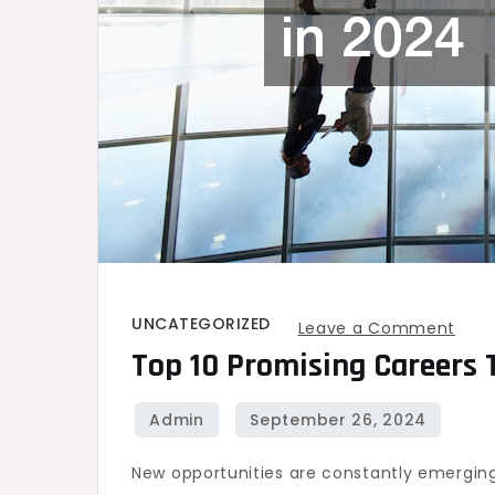
UNCATEGORIZED
on
Leave a Comment
Top 10 Promising Careers 
Top
10
Prom
Care
New opportunities are constantly emerging 
to