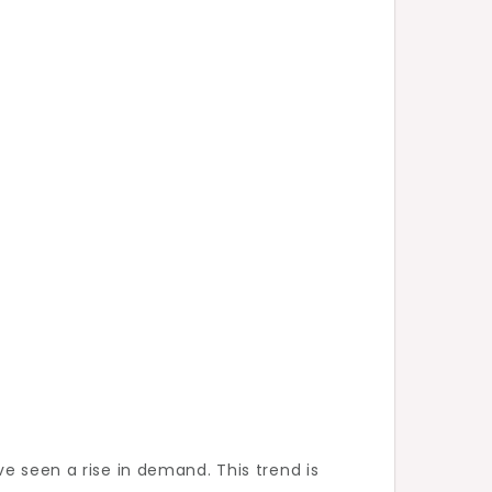
e seen a rise in demand. This trend is