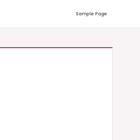
Sample Page