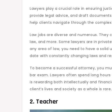
Lawyers play a crucial role in ensuring justi
provide legal advice, and draft documents.
help clients navigate through the complex 
Law jobs are diverse and numerous. They ca
law, and more. Some lawyers are in private
any area of law, you need to have a solid u
date with constantly changing laws and re
To become a successful attorney, you must
bar exam. Lawyers often spend long hours i
is rewarding both intellectually and financ
client’s lives and society as a whole is rare.
2. Teacher