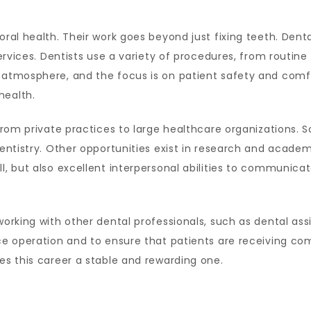
oral health. Their work goes beyond just fixing teeth. Dent
 services. Dentists use a variety of procedures, from routin
m atmosphere, and the focus is on patient safety and comf
health.
 from private practices to large healthcare organizations. 
entistry. Other opportunities exist in research and academic
l, but also excellent interpersonal abilities to communica
working with other dental professionals, such as dental assi
fice operation and to ensure that patients are receiving 
kes this career a stable and rewarding one.