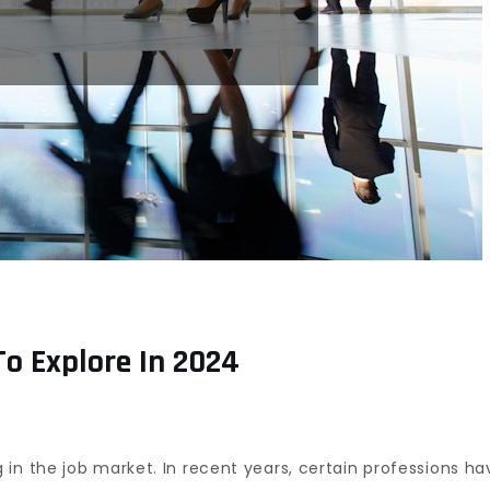
To Explore In 2024
ising
ers
in the job market. In recent years, certain professions hav