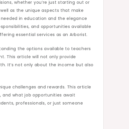
ions, whether you’re just starting out or
s well as the unique aspects that make
on needed in education and the elegance
sponsibilities, and opportunities available
fering essential services as an Arborist.
anding the options available to teachers
. This article will not only provide
th. It’s not only about the income but also
nique challenges and rewards. This article
s, and what job opportunities await
udents, professionals, or just someone