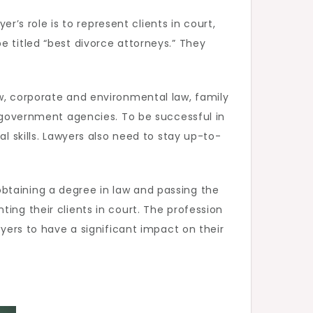
er’s role is to represent clients in court,
e titled “best divorce attorneys.” They
aw, corporate and environmental law, family
r government agencies. To be successful in
l skills. Lawyers also need to stay up-to-
btaining a degree in law and passing the
ing their clients in court. The profession
wyers to have a significant impact on their