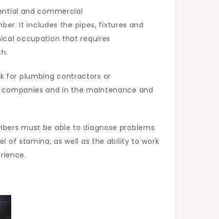
dential and commercial
ber. It includes the pipes, fixtures and
nical occupation that requires
th.
k for plumbing contractors or
rge companies and in the maintenance and
lumbers must be able to diagnose problems
l of stamina, as well as the ability to work
erience.