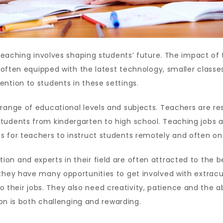
 teaching involves shaping students’ future. The impact of 
re often equipped with the latest technology, smaller clas
ntion to students in these settings.
range of educational levels and subjects. Teachers are res
udents from kindergarten to high school. Teaching jobs are
 for teachers to instruct students remotely and often on 
on and experts in their field are often attracted to the b
they have many opportunities to get involved with extracur
eir jobs. They also need creativity, patience and the abi
ion is both challenging and rewarding.