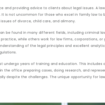
ce and providing advice to clients about legal issues. A lawy
 It is not uncommon for those who excel in family law to b
issues of divorce, child care, and alimony.
n be found in many different fields, including criminal l
 practice, while others work for law firms, corporations, o
nderstanding of the legal principles and excellent analytica
gulations.
 undergo years of training and education. This includes o
n the office preparing cases, doing research, and represent
ially despite the challenges. The unique opportunity for la