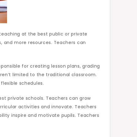
teaching at the best public or private
ses, and more resources. Teachers can
ponsible for creating lesson plans, grading
n’t limited to the traditional classroom.
flexible schedules.
est private schools. Teachers can grow
ricular activities and innovate. Teachers
lity inspire and motivate pupils. Teachers