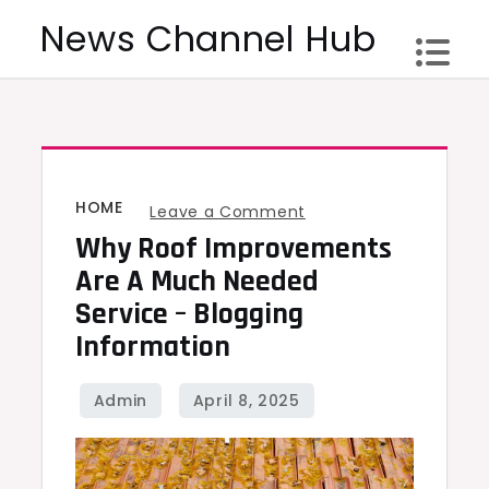
Skip
News Channel Hub
to
content
HOME
on
Leave a Comment
Why Roof Improvements
Why
Roof
Are A Much Needed
Improvements
Service – Blogging
Are
Information
A
Much
Needed
Service
–