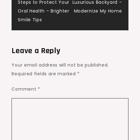
navigation
Steps to Protect Your
Luxurious Backyard –
Oral Health – Brighter
Modernize My Home
Smile Tips
Leave a Reply
Your email address will not be published.
Required fields are marked
*
Comment
*