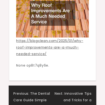
Blogging
Information
https://blogclean.com/2025/01/why-
roof-improvements-are-a-much-
needed-service/
None op8t7q8y6e.
Post
Previous:
The Dental
Next:
Innovative Tips
Care Guide Simple
and Tricks for a