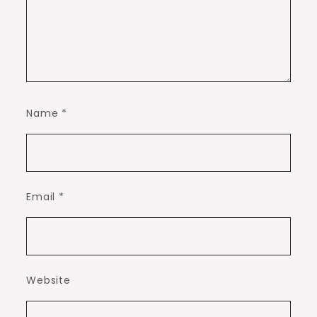
Name
*
Email
*
Website